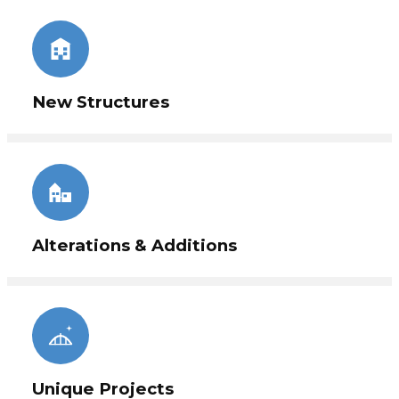
Internationally. We have the expertise ready to
make your next project a great success.
New Structures
Alterations & Additions
Unique Projects