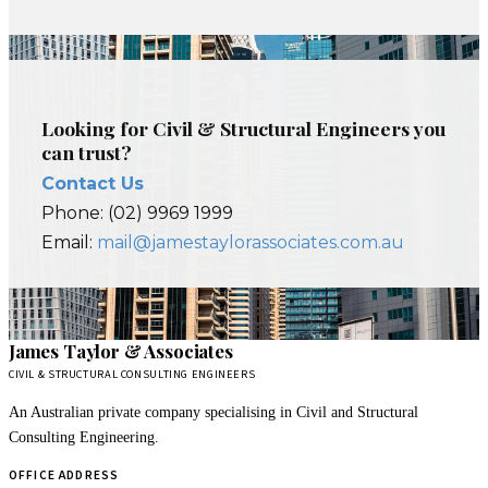
Looking for Civil & Structural Engineers you
can trust?
Contact Us
Phone: (02) 9969 1999
Email:
mail@jamestaylorassociates.com.au
James Taylor & Associates
CIVIL & STRUCTURAL CONSULTING ENGINEERS
An Australian private company specialising in Civil and Structural
Consulting Engineering.
OFFICE ADDRESS