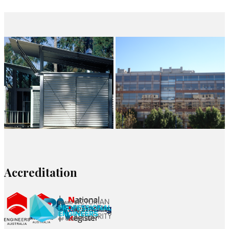
Accreditation