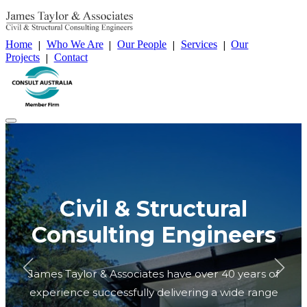
Home
Who We Are
Our People
Services
Our
|
|
|
|
Projects
Contact
|
Home
Who We Are
Our People
Services
Our Projects
Contact
Civil & Structural
Consulting Engineers
James Taylor & Associates have over 40 years of
experience successfully delivering a wide range