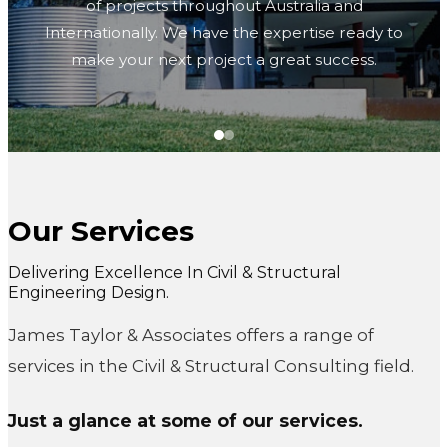
of projects throughout Australia and
Internationally. We have the expertise ready to
make your next project a great success.
Our Services
Civil & Structural
Delivering Excellence In Civil & Structural
Engineering Design.
Consulting Engineers
James Taylor & Associates offers a range of
services in the Civil & Structural Consulting field.
James Taylor & Associates have over 40 years of
experience successfully delivering a wide range
Just a glance at some of our services.
of projects throughout Australia and